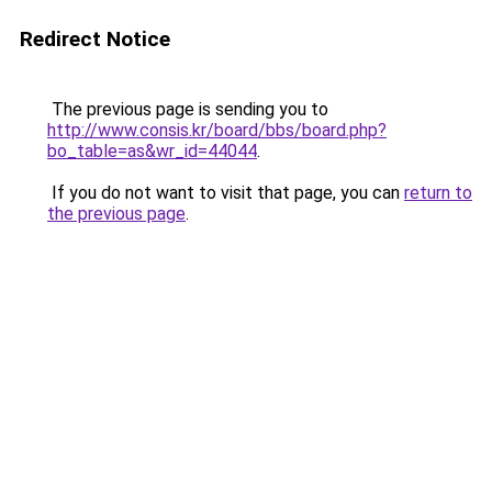
Redirect Notice
The previous page is sending you to
http://www.consis.kr/board/bbs/board.php?
bo_table=as&wr_id=44044
.
If you do not want to visit that page, you can
return to
the previous page
.