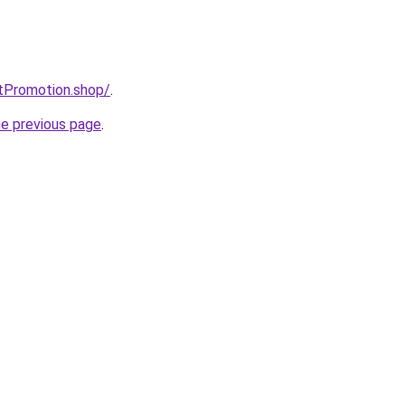
tPromotion.shop/
.
he previous page
.