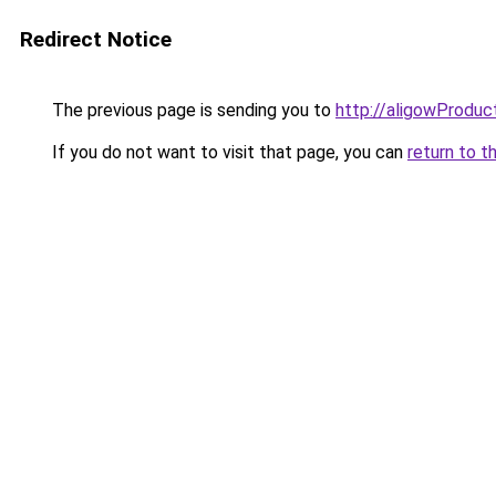
Redirect Notice
The previous page is sending you to
http://aligowProduc
If you do not want to visit that page, you can
return to t