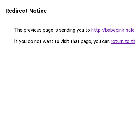
Redirect Notice
The previous page is sending you to
http://babepink-salo
If you do not want to visit that page, you can
return to t