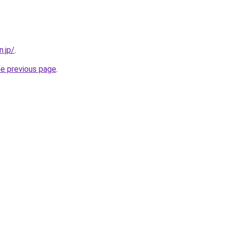
n.jp/
.
he previous page
.