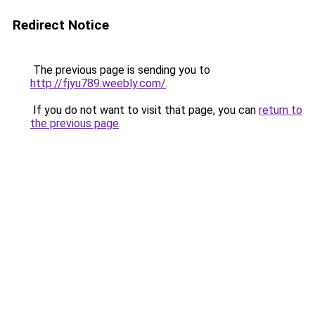
Redirect Notice
The previous page is sending you to
http://fjyu789.weebly.com/
.
If you do not want to visit that page, you can
return to
the previous page
.