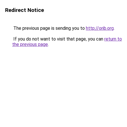
Redirect Notice
The previous page is sending you to
http://orib.org
.
If you do not want to visit that page, you can
return to
the previous page
.