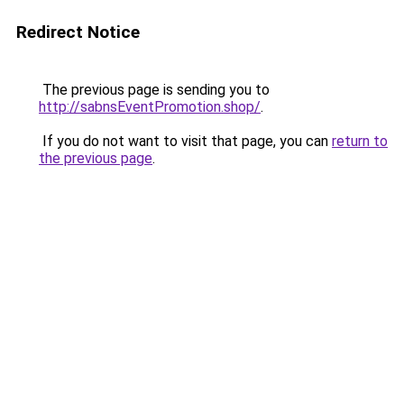
Redirect Notice
The previous page is sending you to
http://sabnsEventPromotion.shop/
.
If you do not want to visit that page, you can
return to
the previous page
.