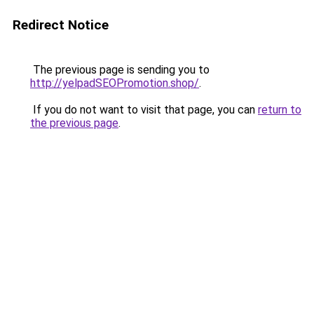
Redirect Notice
The previous page is sending you to
http://yelpadSEOPromotion.shop/
.
If you do not want to visit that page, you can
return to
the previous page
.