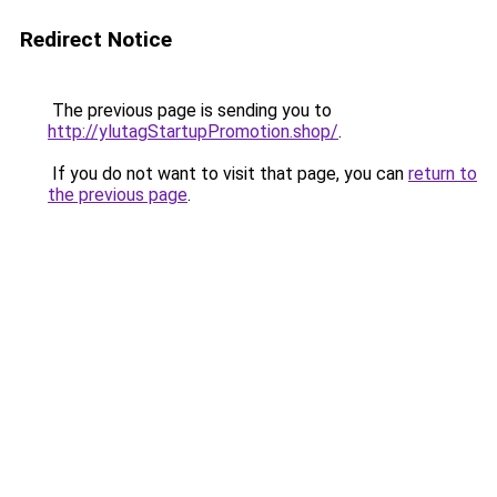
Redirect Notice
The previous page is sending you to
http://ylutagStartupPromotion.shop/
.
If you do not want to visit that page, you can
return to
the previous page
.