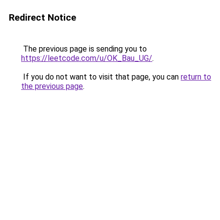
Redirect Notice
The previous page is sending you to
https://leetcode.com/u/OK_Bau_UG/
.
If you do not want to visit that page, you can
return to
the previous page
.