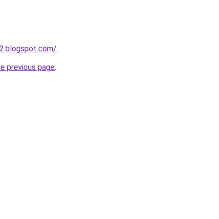
2.blogspot.com/
.
he previous page
.