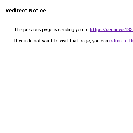
Redirect Notice
The previous page is sending you to
https://seonews183
If you do not want to visit that page, you can
return to t