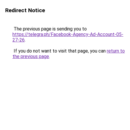
Redirect Notice
The previous page is sending you to
https://telegra.ph/Facebook-Agency-Ad-Account-05-
27-26
.
If you do not want to visit that page, you can
return to
the previous page
.