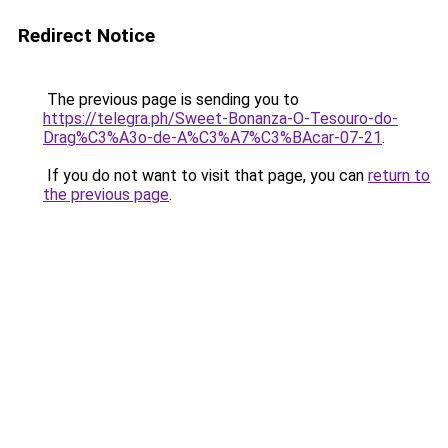
Redirect Notice
The previous page is sending you to
https://telegra.ph/Sweet-Bonanza-O-Tesouro-do-
Drag%C3%A3o-de-A%C3%A7%C3%BAcar-07-21
.
If you do not want to visit that page, you can
return to
the previous page
.