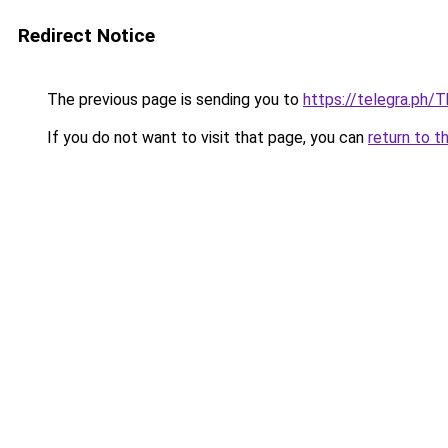
Redirect Notice
The previous page is sending you to
https://telegra.ph/
If you do not want to visit that page, you can
return to t