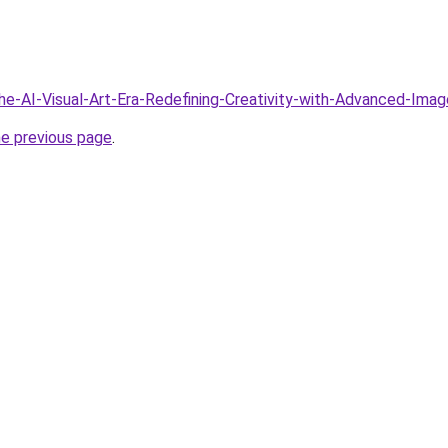
The-AI-Visual-Art-Era-Redefining-Creativity-with-Advanced-Ima
he previous page
.