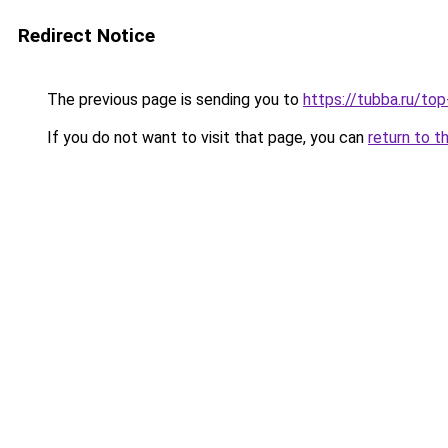
Redirect Notice
The previous page is sending you to
https://tubba.ru/t
If you do not want to visit that page, you can
return to t