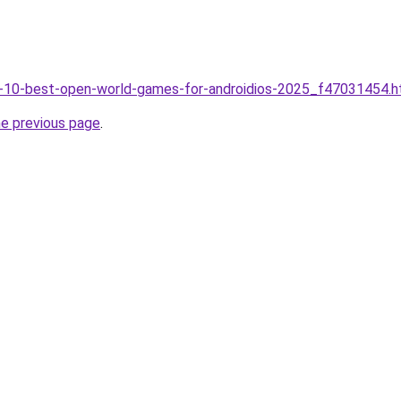
op-10-best-open-world-games-for-androidios-2025_f47031454.h
he previous page
.