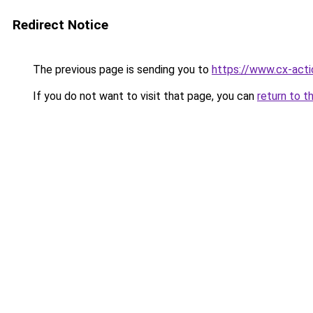
Redirect Notice
The previous page is sending you to
https://www.cx-actio
If you do not want to visit that page, you can
return to t