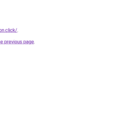
n.click/
.
he previous page
.