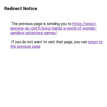
Redirect Notice
The previous page is sending you to
https://www.l-
epicerie-du-cbd.fr/blog/ylands-a-world-of-wonder-
sandbox-adventure-games/
.
If you do not want to visit that page, you can
return to
the previous page
.