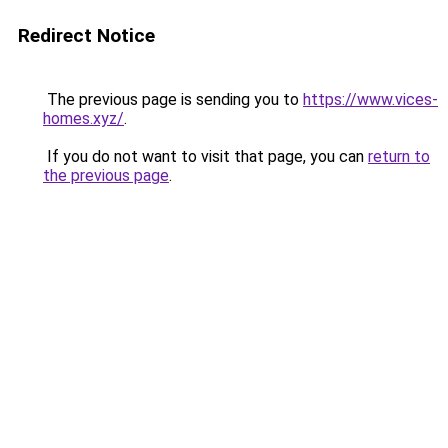
Redirect Notice
The previous page is sending you to
https://www.vices-
homes.xyz/
.
If you do not want to visit that page, you can
return to
the previous page
.