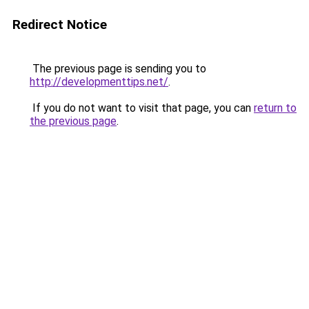
Redirect Notice
The previous page is sending you to
http://developmenttips.net/
.
If you do not want to visit that page, you can
return to
the previous page
.