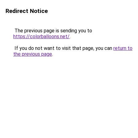
Redirect Notice
The previous page is sending you to
https://colorballoons.net/
.
If you do not want to visit that page, you can
return to
the previous page
.