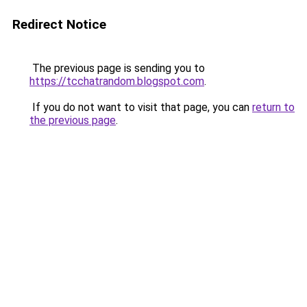
Redirect Notice
The previous page is sending you to
https://tcchatrandom.blogspot.com
.
If you do not want to visit that page, you can
return to
the previous page
.