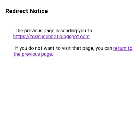
Redirect Notice
The previous page is sending you to
https://tcsirinsohbet.blogspot.com
.
If you do not want to visit that page, you can
return to
the previous page
.