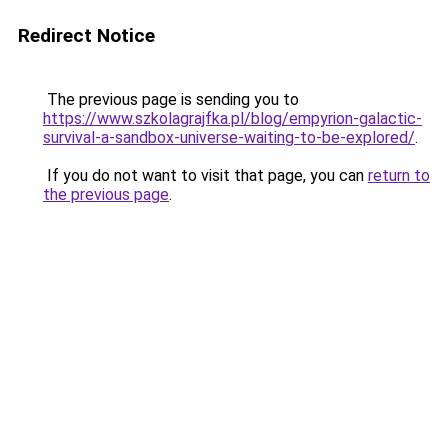
Redirect Notice
The previous page is sending you to
https://www.szkolagrajfka.pl/blog/empyrion-galactic-
survival-a-sandbox-universe-waiting-to-be-explored/
.
If you do not want to visit that page, you can
return to
the previous page
.