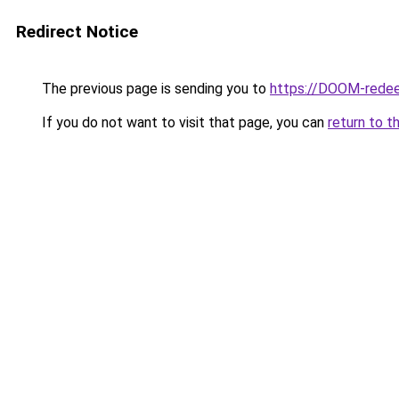
Redirect Notice
The previous page is sending you to
https://DOOM-redee
If you do not want to visit that page, you can
return to t