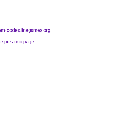
m-codes.linegames.org
.
he previous page
.