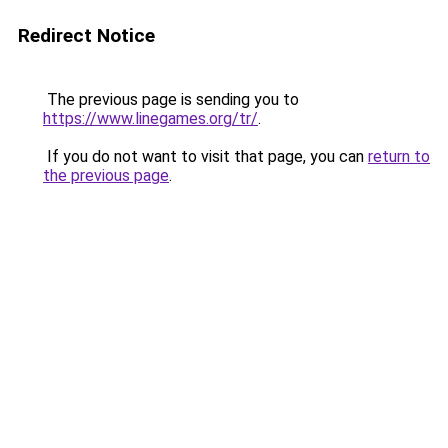
Redirect Notice
The previous page is sending you to
https://www.linegames.org/tr/
.
If you do not want to visit that page, you can
return to
the previous page
.