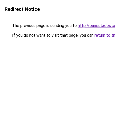
Redirect Notice
The previous page is sending you to
http://banestados.
If you do not want to visit that page, you can
return to t