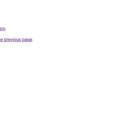
com
.
he previous page
.