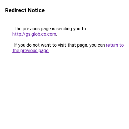
Redirect Notice
The previous page is sending you to
http://gs.glob.co.com
.
If you do not want to visit that page, you can
return to
the previous page
.