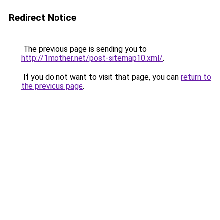
Redirect Notice
The previous page is sending you to
http://1mother.net/post-sitemap10.xml/
.
If you do not want to visit that page, you can
return to
the previous page
.