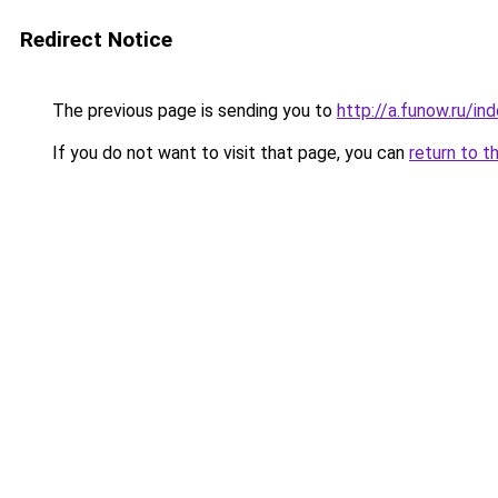
Redirect Notice
The previous page is sending you to
http://a.funow.ru/i
If you do not want to visit that page, you can
return to t