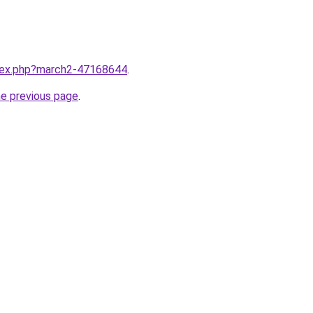
ndex.php?march2-47168644
.
he previous page
.