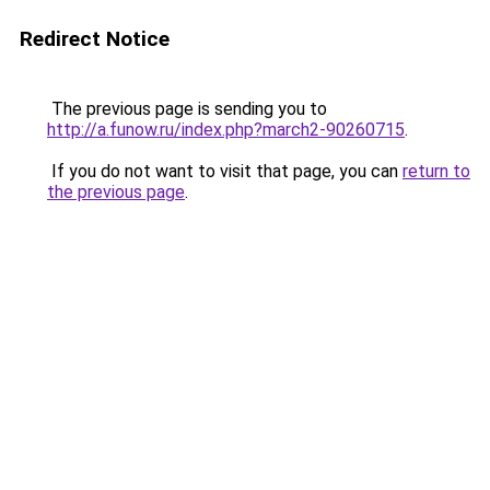
Redirect Notice
The previous page is sending you to
http://a.funow.ru/index.php?march2-90260715
.
If you do not want to visit that page, you can
return to
the previous page
.