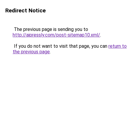
Redirect Notice
The previous page is sending you to
http://aipressly.com/post-sitemap10.xml/
.
If you do not want to visit that page, you can
return to
the previous page
.