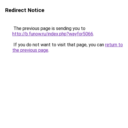
Redirect Notice
The previous page is sending you to
http://b.funow.ru/index.php?wayfor5066
.
If you do not want to visit that page, you can
return to
the previous page
.