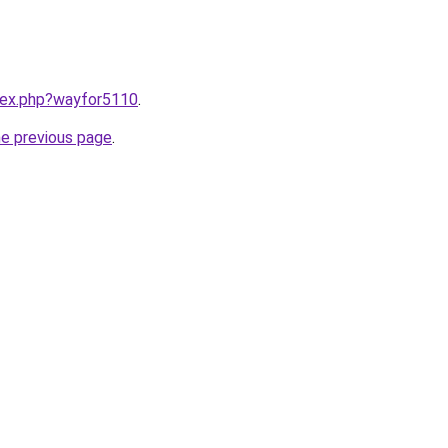
ndex.php?wayfor5110
.
he previous page
.