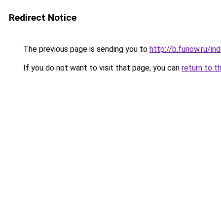
Redirect Notice
The previous page is sending you to
http://b.funow.ru/i
If you do not want to visit that page, you can
return to t