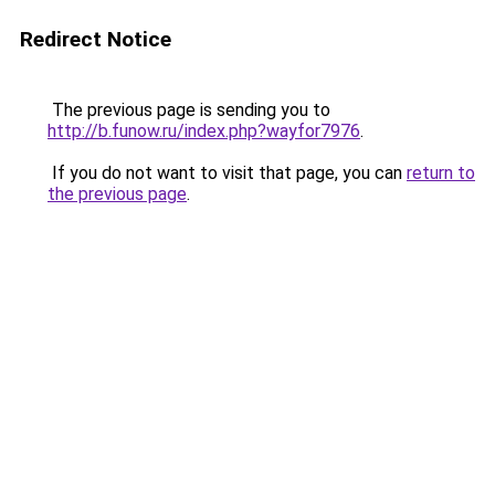
Redirect Notice
The previous page is sending you to
http://b.funow.ru/index.php?wayfor7976
.
If you do not want to visit that page, you can
return to
the previous page
.