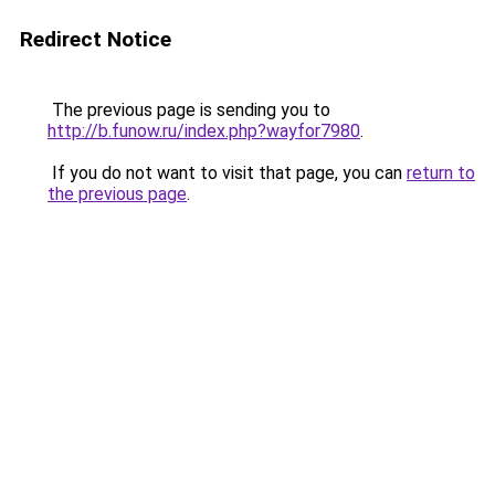
Redirect Notice
The previous page is sending you to
http://b.funow.ru/index.php?wayfor7980
.
If you do not want to visit that page, you can
return to
the previous page
.