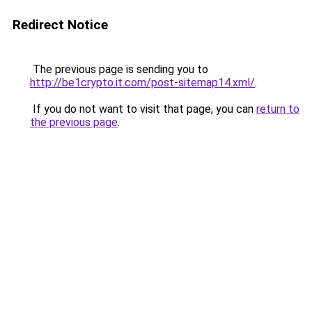
Redirect Notice
The previous page is sending you to
http://be1crypto.it.com/post-sitemap14.xml/
.
If you do not want to visit that page, you can
return to
the previous page
.