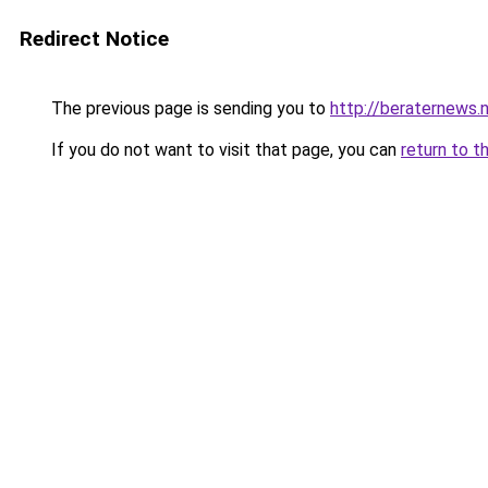
Redirect Notice
The previous page is sending you to
http://beraternews.
If you do not want to visit that page, you can
return to t