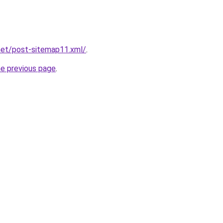
net/post-sitemap11.xml/
.
he previous page
.