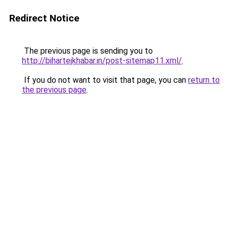
Redirect Notice
The previous page is sending you to
http://bihartejkhabar.in/post-sitemap11.xml/
.
If you do not want to visit that page, you can
return to
the previous page
.