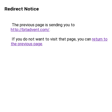
Redirect Notice
The previous page is sending you to
http://bitadvent.com/
.
If you do not want to visit that page, you can
return to
the previous page
.