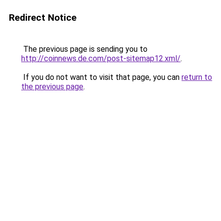
Redirect Notice
The previous page is sending you to
http://coinnews.de.com/post-sitemap12.xml/
.
If you do not want to visit that page, you can
return to
the previous page
.