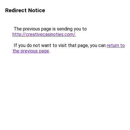
Redirect Notice
The previous page is sending you to
http://creativecasinoties.com/
.
If you do not want to visit that page, you can
return to
the previous page
.