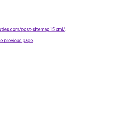
noties.com/post-sitemap15.xml/
.
he previous page
.