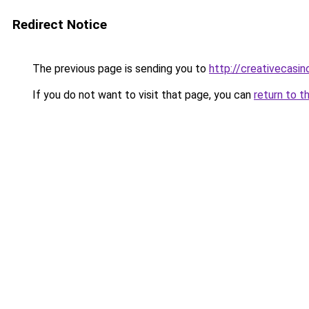
Redirect Notice
The previous page is sending you to
http://creativecasi
If you do not want to visit that page, you can
return to t