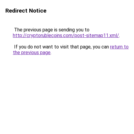
Redirect Notice
The previous page is sending you to
http://cryptorublecoins.com/post-sitemap11.xml/
.
If you do not want to visit that page, you can
return to
the previous page
.