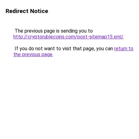
Redirect Notice
The previous page is sending you to
http://cryptorublecoins.com/post-sitemap15.xml/
.
If you do not want to visit that page, you can
return to
the previous page
.