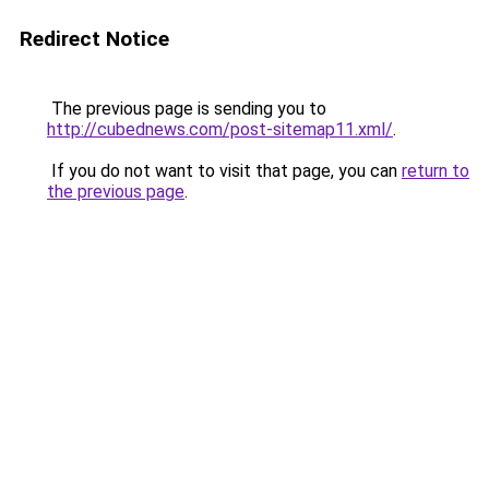
Redirect Notice
The previous page is sending you to
http://cubednews.com/post-sitemap11.xml/
.
If you do not want to visit that page, you can
return to
the previous page
.