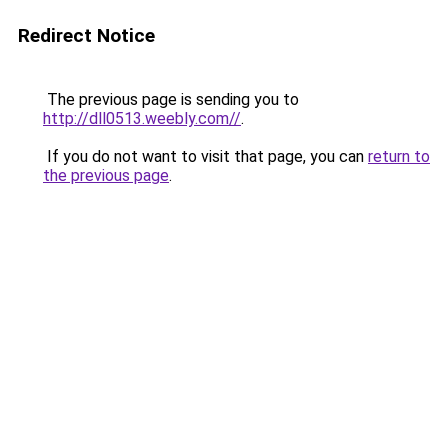
Redirect Notice
The previous page is sending you to
http://dll0513.weebly.com//
.
If you do not want to visit that page, you can
return to
the previous page
.