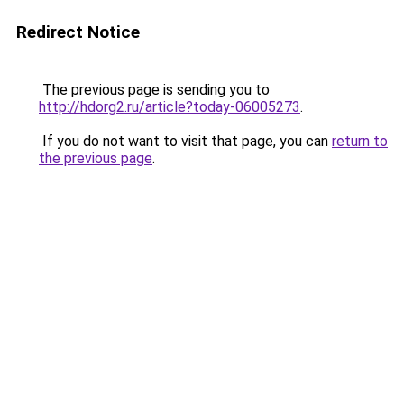
Redirect Notice
The previous page is sending you to
http://hdorg2.ru/article?today-06005273
.
If you do not want to visit that page, you can
return to
the previous page
.