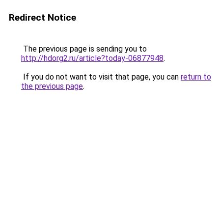
Redirect Notice
The previous page is sending you to
http://hdorg2.ru/article?today-06877948
.
If you do not want to visit that page, you can
return to
the previous page
.