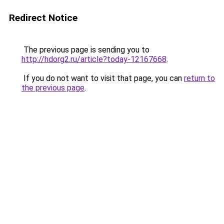
Redirect Notice
The previous page is sending you to
http://hdorg2.ru/article?today-12167668
.
If you do not want to visit that page, you can
return to
the previous page
.