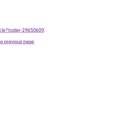
ticle?today-29650609
.
he previous page
.