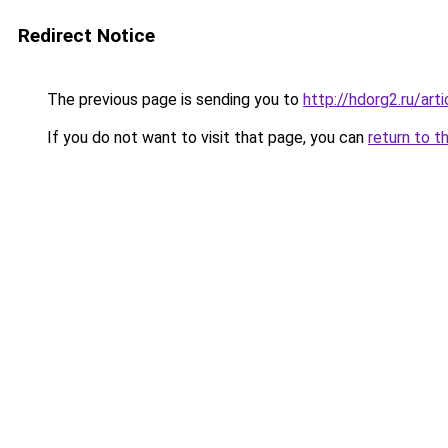
Redirect Notice
The previous page is sending you to
http://hdorg2.ru/ar
If you do not want to visit that page, you can
return to t