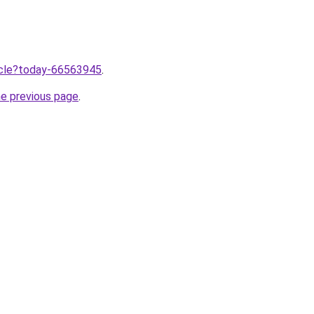
ticle?today-66563945
.
he previous page
.