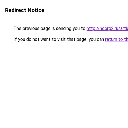
Redirect Notice
The previous page is sending you to
http://hdorg2.ru/ar
If you do not want to visit that page, you can
return to t